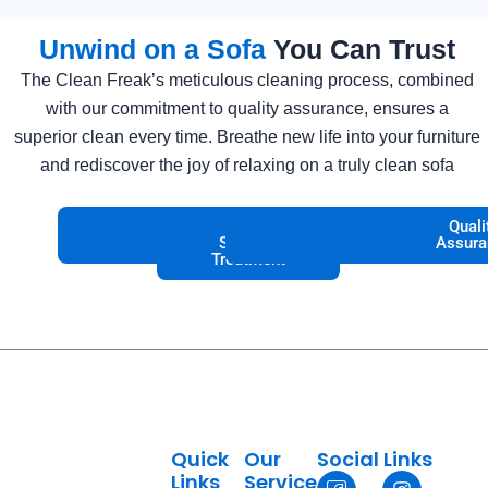
Unwind on a Sofa
You Can Trust
The Clean Freak’s meticulous cleaning process, combined
with our commitment to quality assurance, ensures a
superior clean every time. Breathe new life into your furniture
and rediscover the joy of relaxing on a truly clean sofa
Deep
Stain
Fabric
Odor
Allergen
Quick
Quali
Cleaning
Removal
Specific
Elimination
Removal
Drying
Assura
Treatment
Quick
Our
Social Links
I
T
I
P
Links
Service