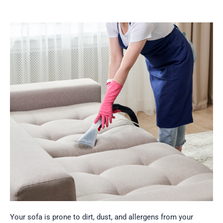
Your
sofa is prone to dirt, dust, and allergens from your