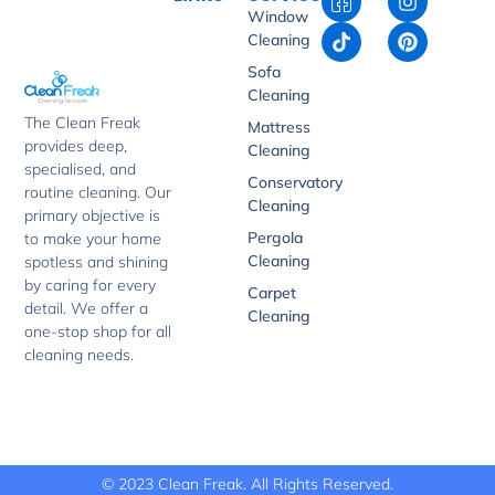
c
i
n
i
Window
o
k
s
n
Cleaning
n
t
t
t
-
o
a
e
Sofa
f
k
g
r
Cleaning
a
r
e
The Clean Freak
Mattress
c
a
s
provides deep,
e
m
t
Cleaning
b
specialised, and
Conservatory
o
routine cleaning. Our
Cleaning
o
primary objective is
k
Pergola
to make your home
-
Cleaning
spotless and shining
1
by caring for every
Carpet
detail. We offer a
Cleaning
one-stop shop for all
cleaning needs.
© 2023 Clean Freak. All Rights Reserved.