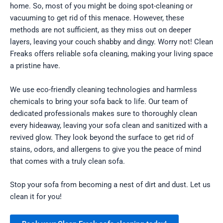
home. So, most of you might be doing spot-cleaning or
vacuuming to get rid of this menace. However, these
methods are not sufficient, as they miss out on deeper
layers, leaving your couch shabby and dingy. Worry not! Clean
Freaks offers reliable sofa cleaning, making your living space
a pristine have.
We use eco-friendly cleaning technologies and harmless
chemicals to bring your sofa back to life. Our team of
dedicated professionals makes sure to thoroughly clean
every hideaway, leaving your sofa clean and sanitized with a
revived glow. They look beyond the surface to get rid of
stains, odors, and allergens to give you the peace of mind
that comes with a truly clean sofa.
Stop your sofa from becoming a nest of dirt and dust. Let us
clean it for you!