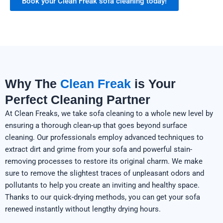
Book your Clean Freak sofa cleaning today!
Why The
Clean Freak
is Your
Perfect Cleaning Partner
At Clean Freaks, we take sofa cleaning to a whole new level by
ensuring a thorough clean-up that goes beyond surface
cleaning. Our professionals employ advanced techniques to
extract dirt and grime from your sofa and powerful stain-
removing processes to restore its original charm. We make
sure to remove the slightest traces of unpleasant odors and
pollutants to help you create an inviting and healthy space.
Thanks to our quick-drying methods, you can get your sofa
renewed instantly without lengthy drying hours.