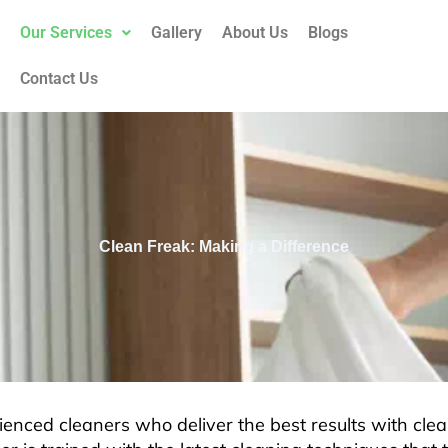
Our Services
Gallery
About Us
Blogs
Contact Us
Clean Freak: Making a Difference
enced cleaners who deliver the best results with clea