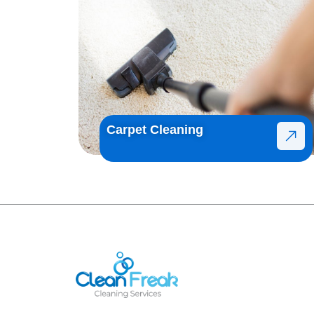
Carpet Cleaning