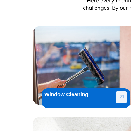
Here every member
challenges. By our 
Window Cleaning