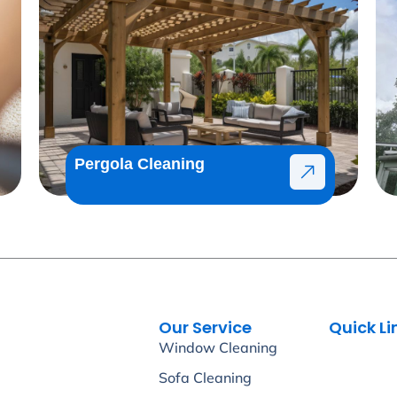
Pergola Cleaning
Our Service
Quick Li
Window Cleaning
Sofa Cleaning