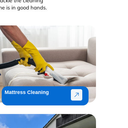
ackle the cleaning
me is in good hands.
Mattress Cleaning