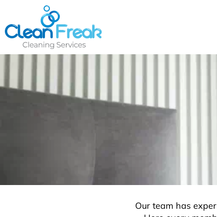
Skip
to
content
Our team has experi