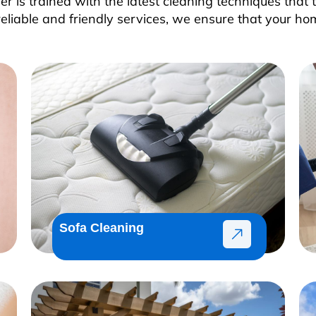
 is trained with the latest cleaning techniques that t
reliable and friendly services, we ensure that your ho
Sofa Cleaning