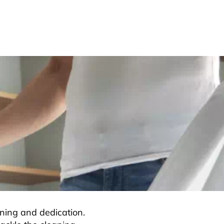
ning and dedication.